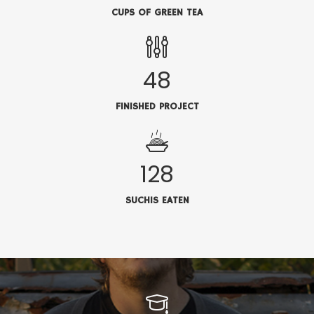
CUPS OF GREEN TEA
48
FINISHED PROJECT
128
SUCHIS EATEN