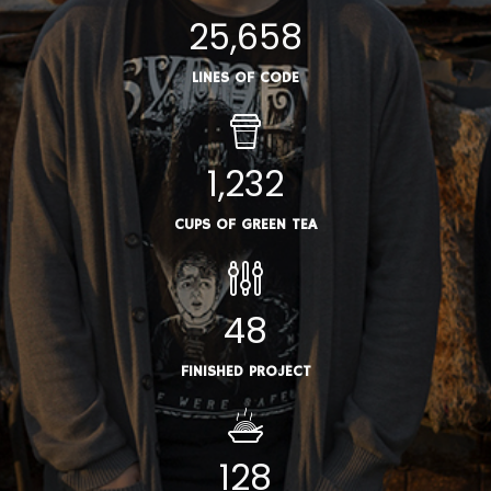
25,658
LINES OF CODE
1,232
CUPS OF GREEN TEA
48
FINISHED PROJECT
128