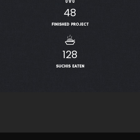
48
FINISHED PROJECT
128
SUCHIS EATEN