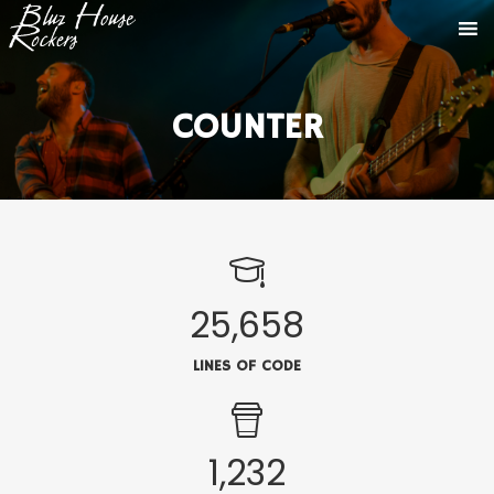
COUNTER
25,658
LINES OF CODE
1,232