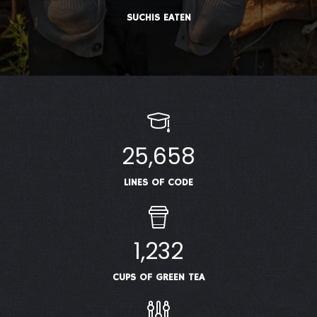
SUCHIS EATEN
25,658
LINES OF CODE
1,232
CUPS OF GREEN TEA