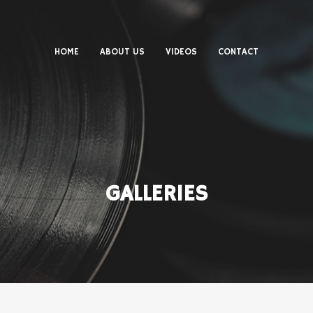
HOME
ABOUT US
VIDEOS
CONTACT
GALLERIES