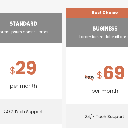
Best Choice
STANDARD
BUSINESS
orem ipsum dolor sit amet
Lorem ipsum dolor sit am
29
69
$
$
$
89
per month
per month
24/7 Tech Support
24/7 Tech Support