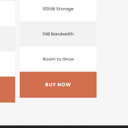
100GB Storage
1GB Bandwidth
Room to Grow
BUY NOW