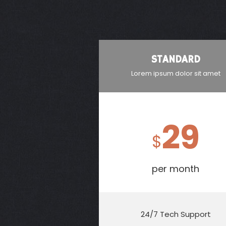
STANDARD
Lorem ipsum dolor sit amet
29
$
per month
24/7 Tech Support