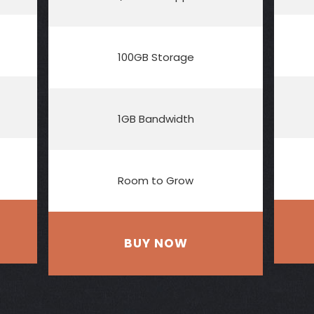
100GB Storage
1GB Bandwidth
Room to Grow
BUY NOW