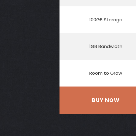
100GB Storage
1GB Bandwidth
Room to Grow
BUY NOW