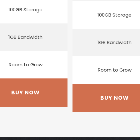
100GB Storage
100GB Storage
1GB Bandwidth
1GB Bandwidth
Room to Grow
Room to Grow
BUY NOW
BUY NOW