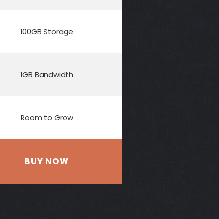
100GB Storage
1GB Bandwidth
Room to Grow
BUY NOW