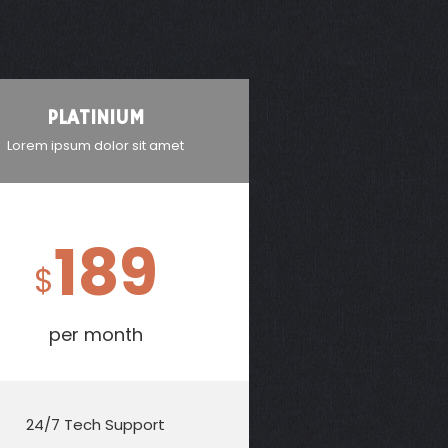
PLATINIUM
Lorem ipsum dolor sit amet
189
$
per month
24/7 Tech Support