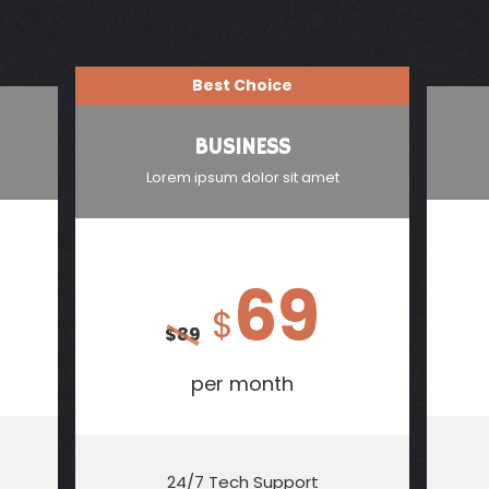
Best Choice
BUSINESS
Lorem ipsum dolor sit amet
69
$
$
89
per month
24/7 Tech Support