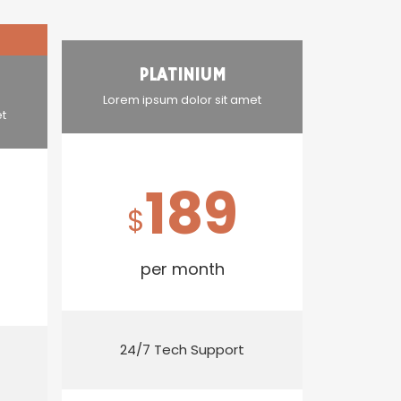
PLATINIUM
Lorem ipsum dolor sit amet
et
189
$
per month
24/7 Tech Support