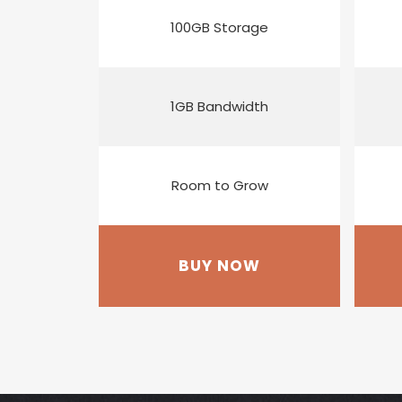
100GB Storage
1GB Bandwidth
Room to Grow
BUY NOW