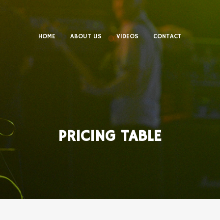
HOME
ABOUT US
VIDEOS
CONTACT
PRICING TABLE