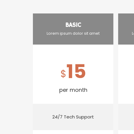
BASIC
Lorem ipsum dolor sit amet
L
15
$
per month
24/7 Tech Support