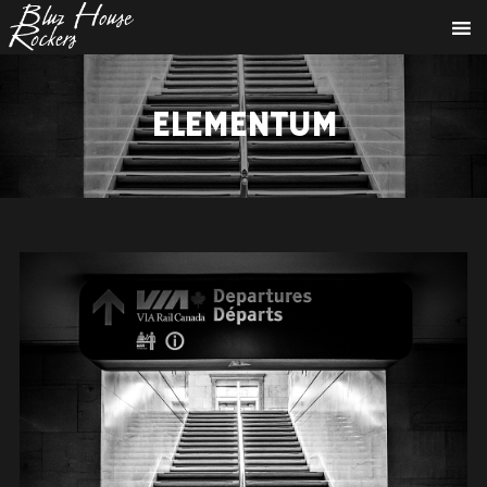
ELEMENTUM