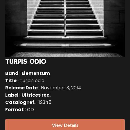
TURPIS ODIO
Band
:
Elementum
Title
: Turpis odio
Release Date
: November 3, 2014
Label
:
Ultrices rec.
Catalog ref.
: 12345
Format
: CD
View Details