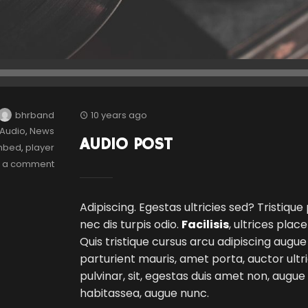
bhrband
10 years ago
Audio
,
News
AUDIO POST
mbed
,
player
e a comment
Adipiscing. Egestas ultricies sed? Tristique
nec dis turpis odio.
Facilisis
, ultrices plac
Quis tristique cursus arcu adipiscing augue
parturient mauris, amet porta, auctor ultri
pulvinar, sit, egestas duis amet non, augu
habitassea, augue nunc.