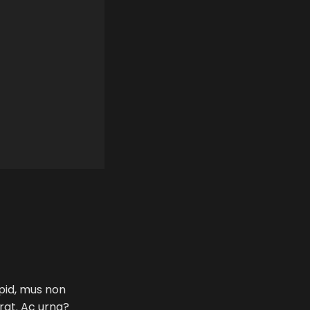
 pid, mus non
erat. Ac urna?