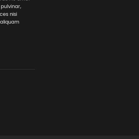
 pulvinar,
ces nisi
e aliquam