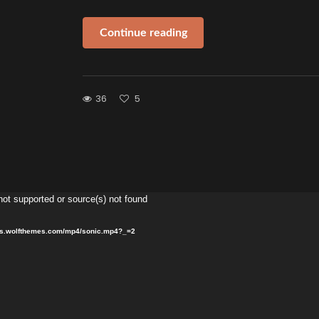
Continue reading
36
5
Video
not supported or source(s) not found
Player
sets.wolfthemes.com/mp4/sonic.mp4?_=2