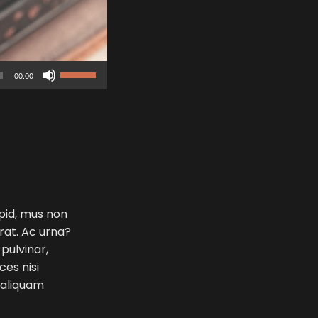
Use
00:00
Up/Down
Arrow
keys
to
increase
or
decrease
volume.
 pid, mus non
erat. Ac urna?
 pulvinar,
ces nisi
e aliquam