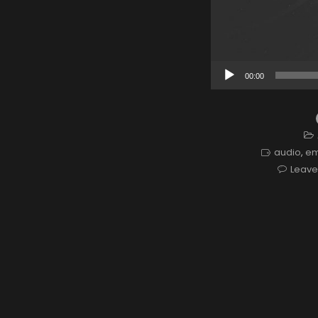
Audio
00:00
Player
audio
,
e
Leav