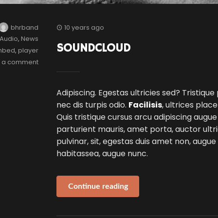
bhrband
10 years ago
Audio
,
News
SOUNDCLOUD
mbed
,
player
e a comment
Adipiscing. Egestas ultricies sed? Tristique
nec dis turpis odio.
Facilisis
, ultrices plac
Quis tristique cursus arcu adipiscing augue
parturient mauris, amet porta, auctor ultri
pulvinar, sit, egestas duis amet non, augu
habitassea, augue nunc.
Continue reading