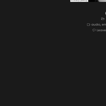
audio
,
e
Leav