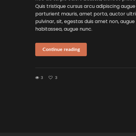
Quis tristique cursus arcu adipiscing augue
parturient mauris, amet porta, auctor ultri
pulvinar, sit, egestas duis amet non, augu
habitassea, augue nunc.
Continue reading
3
3