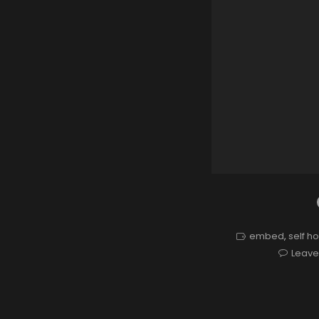
embed
,
self h
Leav