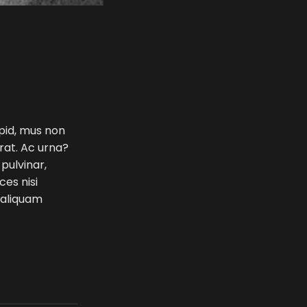
 pid, mus non
erat. Ac urna?
 pulvinar,
ces nisi
e aliquam