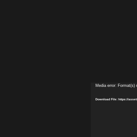
Media error: Format(s) 
Download File: https://as