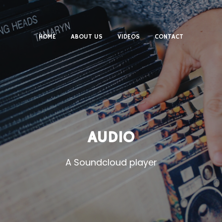
HOME
ABOUT US
VIDEOS
CONTACT
AUDIO
A Soundcloud player