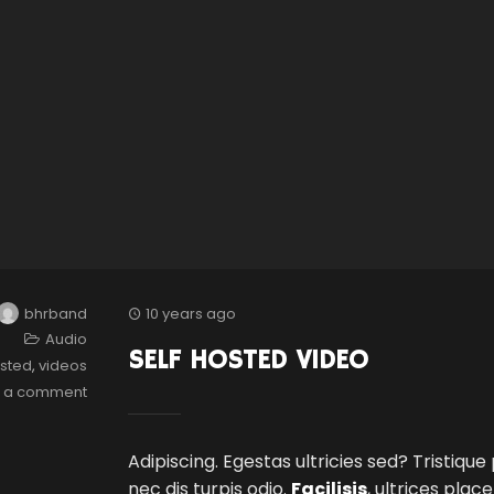
bhrband
10 years ago
Audio
SELF HOSTED VIDEO
osted
,
videos
e a comment
Adipiscing. Egestas ultricies sed? Tristique
nec dis turpis odio.
Facilisis
, ultrices plac