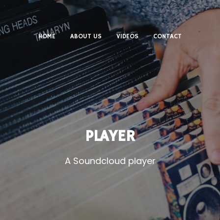
HOME
ABOUT US
VIDEOS
CONTACT
PLAYER
A Soundcloud player