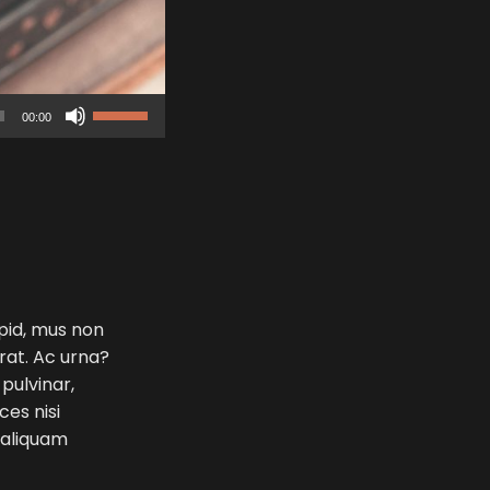
Use
00:00
Up/Down
Arrow
keys
to
increase
or
decrease
volume.
 pid, mus non
erat. Ac urna?
 pulvinar,
ces nisi
e aliquam