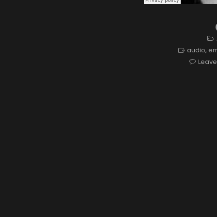
audio
,
e
Leav