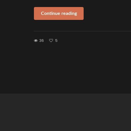
Continue reading
36
5