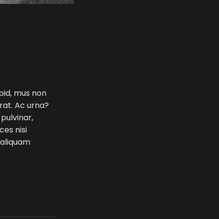
 pid, mus non
erat. Ac urna?
 pulvinar,
ces nisi
e aliquam