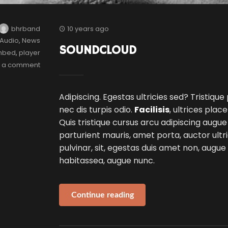
bhrband
10 years ago
Audio
,
News
SOUNDCLOUD
mbed
,
player
e a comment
Adipiscing. Egestas ultricies sed? Tristique
nec dis turpis odio.
Facilisis
, ultrices plac
Quis tristique cursus arcu adipiscing augue
parturient mauris, amet porta, auctor ultri
pulvinar, sit, egestas duis amet non, augu
habitassea, augue nunc.
Continue reading