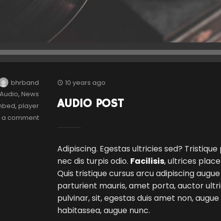
bhrband
10 years ago
Audio
,
News
AUDIO POST
mbed
,
player
e a comment
Adipiscing. Egestas ultricies sed? Tristique
nec dis turpis odio.
Facilisis
, ultrices plac
Quis tristique cursus arcu adipiscing augue
parturient mauris, amet porta, auctor ultri
pulvinar, sit, egestas duis amet non, augu
habitassea, augue nunc.