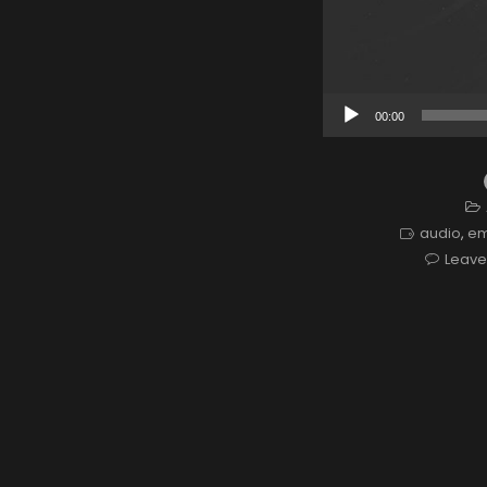
Audio
00:00
Player
audio
,
e
Leav