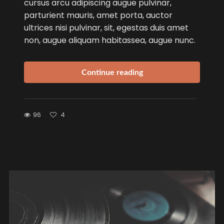
cursus arcu adipiscing augue pulvinar,
parturient mauris, amet porta, auctor
ultrices nisi pulvinar, sit, egestas duis amet
non, augue aliquam habitassea, augue nunc.
Continue reading
96
4