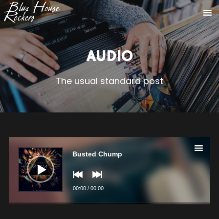
AUDIO
The usual standard post
Audio
Player
Busted Chump
00:00
/
00:00