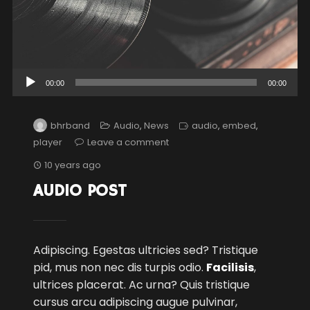
Audio
00:00
00:00
Player
bhrband
Audio
,
News
audio
,
embed
,
player
Leave a comment
10 years ago
AUDIO POST
Adipiscing. Egestas ultricies sed? Tristique
pid, mus non nec dis turpis odio.
Facilisis
,
ultrices placerat. Ac urna? Quis tristique
cursus arcu adipiscing augue pulvinar,