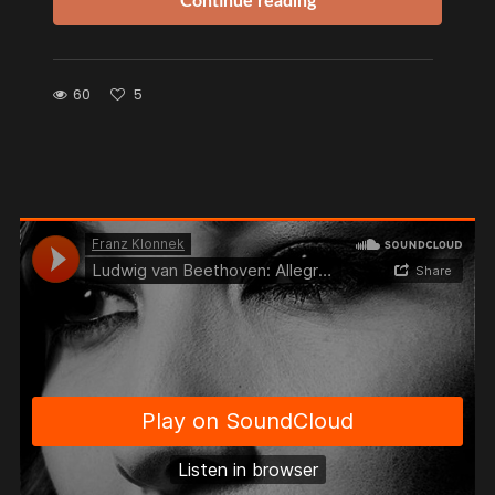
Continue reading
60
5