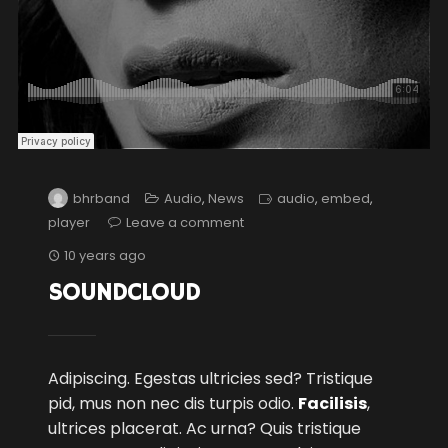
bhrband
Audio
,
News
audio
,
embed
,
player
Leave a comment
10 years ago
SOUNDCLOUD
Adipiscing. Egestas ultricies sed? Tristique
pid, mus non nec dis turpis odio.
Facilisis
,
ultrices placerat. Ac urna? Quis tristique