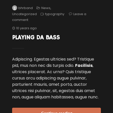
bhrband
News
,
Uncategorized
typography
Leave a
comment
10 years ago
PLAYING DA BASS
Adipiscing. Egestas ultricies sed? Tristique
pid, mus non nec dis turpis odio.
Facilisis
,
ultrices placerat. Ac urna? Quis tristique
cursus arcu adipiscing augue pulvinar,
parturient mauris, amet porta, auctor
ultrices nisi pulvinar, sit, egestas duis amet
non, augue aliquam habitassea, augue nunc.