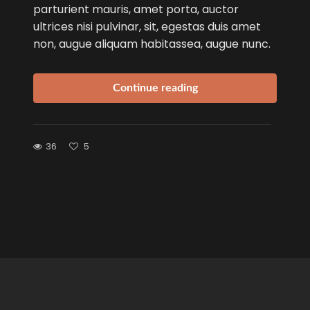
parturient mauris, amet porta, auctor
ultrices nisi pulvinar, sit, egestas duis amet
non, augue aliquam habitassea, augue nunc.
Continue reading
36
5